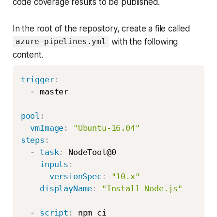
code coverage results to be published.
In the root of the repository, create a file called
with the following
azure-pipelines.yml
content.
trigger
:
-
 master

pool
:
vmImage
:
"Ubuntu-16.04"
steps
:
-
task
:
 NodeTool@0

inputs
:
versionSpec
:
"10.x"
displayName
:
"Install Node.js"
-
script
:
 npm ci
