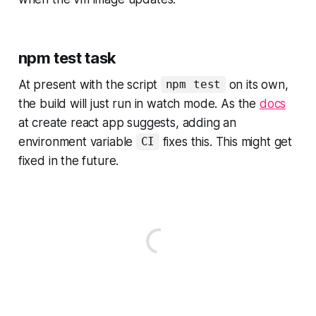
npm test task
At present with the script
on its own,
npm test
the build will just run in watch mode. As the
docs
at create react app suggests, adding an
environment variable
fixes this. This might get
CI
fixed in the future.