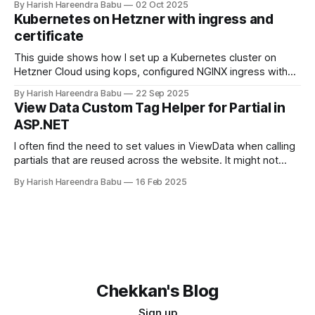
By Harish Hareendra Babu
02 Oct 2025
backup and Docker, with automatic retention policies to
Kubernetes on Hetzner with ingress and
keep storage costs low.
certificate
This guide shows how I set up a Kubernetes cluster on
Hetzner Cloud using kops, configured NGINX ingress with
Hetzner Load Balancer, and enabled TLS certificates via
By Harish Hareendra Babu
22 Sep 2025
cert-manager.
View Data Custom Tag Helper for Partial in
ASP.NET
I often find the need to set values in ViewData when calling
partials that are reused across the website. It might not
make sense always to make that value part of the Model.
By Harish Hareendra Babu
16 Feb 2025
You can do so currently by doing… <partial
name="_ProfileImage" model="image"
Chekkan's Blog
Sign up