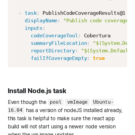
-
task
:
 PublishCodeCoverageResults@1

displayName
:
"Publish code coverage"
inputs
:
codeCoverageTool
:
 Cobertura

summaryFileLocation
:
"$(System.Defa
reportDirectory
:
"$(System.DefaultW
failIfCoverageEmpty
:
true
Install Node.js task
Even though the
pool
vmImage
Ubuntu-
has a version of nodeJS installed already,
16.04
this task is helpful to make sure the react app
build will not start using a newer node version
when the vm image updates.