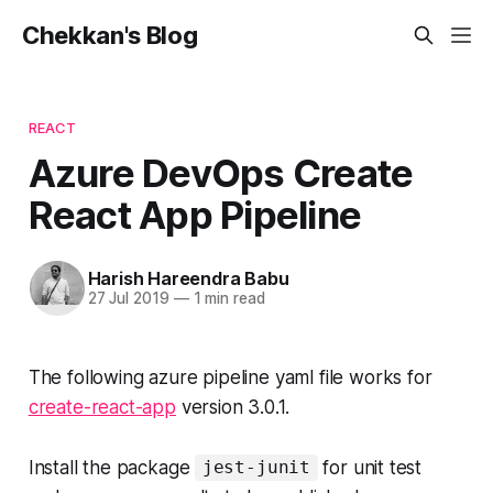
Chekkan's Blog
REACT
Azure DevOps Create
React App Pipeline
Harish Hareendra Babu
27 Jul 2019
—
1 min read
The following azure pipeline yaml file works for
create-react-app
version 3.0.1.
Install the package
for unit test
jest-junit