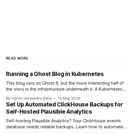
READ MORE
Running a Ghost Blog in Kubernetes
This blog runs on Ghost 6, but the more interesting half of
the story is the infrastructure underneath it. A Kubernetes
cluster on Hetzner Cloud, deployed from a private
By Harish Hareendra Babu
10 May 2026
infrastructure git repo, with Docker image upgrades flowing
Set Up Automated ClickHouse Backups for
in automatically from Docker Hub. This post walks through
Self-Hosted Plausible Analytics
how the stack actually
Self-hosting Plausible Analytics? Your ClickHouse events
database needs reliable backups. Learn how to automate
daily backups to Hetzner object storage using clickhouse-