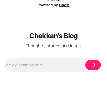
Powered by
Ghost
Chekkan's Blog
Thoughts, stories and ideas.