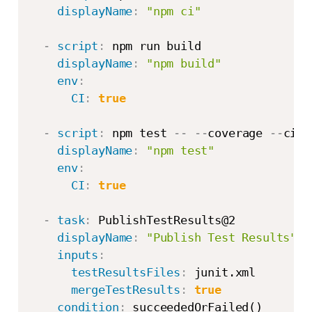
displayName
:
"npm ci"
-
script
:
 npm run build

displayName
:
"npm build"
env
:
CI
:
true
-
script
:
 npm test 
-
-
-
-
coverage 
-
-
ci 
-
displayName
:
"npm test"
env
:
CI
:
true
-
task
:
 PublishTestResults@2

displayName
:
"Publish Test Results"
inputs
:
testResultsFiles
:
 junit.xml

mergeTestResults
:
true
condition
:
 succeededOrFailed()
