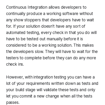
Continuous Integration allows developers to
continually produce a working software without
any show stoppers that developers have to wait
for. If your solution doesn’t have any sort of
automated testing, every check in that you do will
have to be tested out manually before it is
considered to be a working solution. This makes
the developers slow. They will have to wait for the
testers to complete before they can do any more
check ins.
However, with integration testing you can have a
lot of your requirements written down as tests and
your build stage will validate these tests and only
let you commit a new change when all the tests
passes.