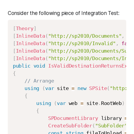
Consider the following piece of Integration Test:
[
Theory
]
[
InlineData
(
"http://sp2010/Documents"
,
tr
[
InlineData
(
"http://sp2010/Invalid"
,
fals
[
InlineData
(
"http://sp2010/Documents/SubF
[
InlineData
(
"http://sp2010/Documents/Inva
public
void
IsValidDestinationReturnsExpe
{
// Arrange
using
(
var
 site 
=
new
SPSite
(
"http://
{
using
(
var
 web 
=
 site
.
RootWeb
)
{
SPDocumentLibrary
 library 
=
G
CreateSubFolder
(
"SubFolder"
,
 
const
string
 fileToUpload 
=
@