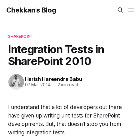
Chekkan's Blog
SHAREPOINT
Integration Tests in
SharePoint 2010
Harish Hareendra Babu
07 Mar 2014
—
2 min read
I understand that a lot of developers out there
have given up writing unit tests for SharePoint
developments. But, that doesn’t stop you from
writing integration tests.