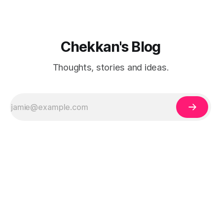
Chekkan's Blog
Thoughts, stories and ideas.