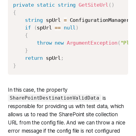
private
static
string
GetSiteUrl
(
)
{
string
 spUrl 
=
 ConfigurationManager
.
A
if
(
spUrl 
==
null
)
{
throw
new
ArgumentException
(
"Plea
}
return
 spUrl
;
}
In this case, the property
is
SharePointDestinationValidData
responsible for providing us with test data, which
allows us to read the SharePoint site collection
URL from the config file. And we can throw a nice
error message if the config file is not configured