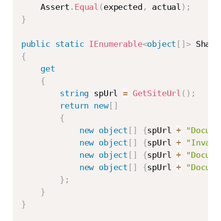
    Assert
.
Equal
(
expected
,
 actual
)
;
}
public
static
IEnumerable
<
object
[
]
>
{
get
{
string
 spUrl 
=
GetSiteUrl
(
)
;
return
new
[
]
{
new
object
[
]
{
spUrl 
+
"Docume
new
object
[
]
{
spUrl 
+
"Invali
new
object
[
]
{
spUrl 
+
"Docume
new
object
[
]
{
spUrl 
+
"Docume
}
;
}
}