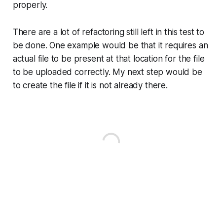
properly.
There are a lot of refactoring still left in this test to
be done. One example would be that it requires an
actual file to be present at that location for the file
to be uploaded correctly. My next step would be
to create the file if it is not already there.