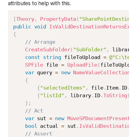
attributes to help with this.
[
Theory
,
PropertyData
(
"SharePointDestinat
public
void
IsValidDestinationReturnsExpe
{
// Arrange
CreateSubFolder
(
"SubFolder"
,
 library
)
const
string
 fileToUpload 
=
@"C:\test
SPFile
 file 
=
UploadFile
(
fileToUpload
var
 query 
=
new
NameValueCollection
{
{
"selectedItems"
,
 file
.
Item
.
ID
.
To
{
"listId"
,
 library
.
ID
.
ToString
(
)
}
}
;
// Act
var
 sut 
=
new
MoveSPDocumentPresenter
bool
 actual 
=
 sut
.
IsValidDestination
(
// Assert