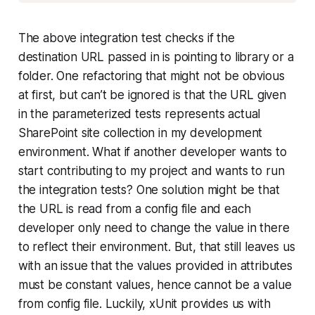
The above integration test checks if the
destination URL passed in is pointing to library or a
folder. One refactoring that might not be obvious
at first, but can’t be ignored is that the URL given
in the parameterized tests represents actual
SharePoint site collection in my development
environment. What if another developer wants to
start contributing to my project and wants to run
the integration tests? One solution might be that
the URL is read from a config file and each
developer only need to change the value in there
to reflect their environment. But, that still leaves us
with an issue that the values provided in attributes
must be constant values, hence cannot be a value
from config file. Luckily, xUnit provides us with