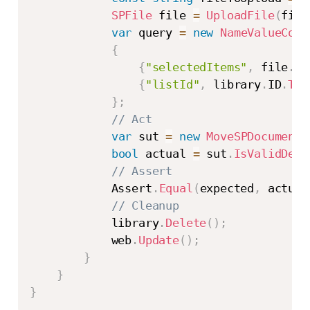
SPFile
 file 
=
UploadFile
(
file
var
 query 
=
new
NameValueColl
{
{
"selectedItems"
,
 file
.
It
{
"listId"
,
 library
.
ID
.
ToS
}
;
// Act
var
 sut 
=
new
MoveSPDocumentP
bool
 actual 
=
 sut
.
IsValidDest
// Assert
            Assert
.
Equal
(
expected
,
 actual
// Cleanup
            library
.
Delete
(
)
;
            web
.
Update
(
)
;
}
}
}