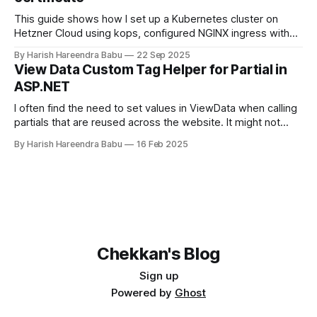
This guide shows how I set up a Kubernetes cluster on
Hetzner Cloud using kops, configured NGINX ingress with
Hetzner Load Balancer, and enabled TLS certificates via
By Harish Hareendra Babu
22 Sep 2025
cert-manager.
View Data Custom Tag Helper for Partial in
ASP.NET
I often find the need to set values in ViewData when calling
partials that are reused across the website. It might not
make sense always to make that value part of the Model.
By Harish Hareendra Babu
16 Feb 2025
You can do so currently by doing… <partial
name="_ProfileImage" model="image"
Chekkan's Blog
Sign up
Powered by
Ghost