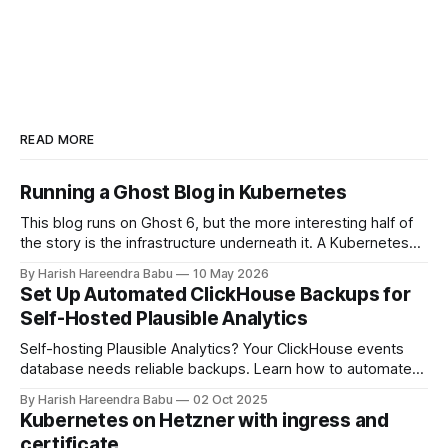
READ MORE
Running a Ghost Blog in Kubernetes
This blog runs on Ghost 6, but the more interesting half of
the story is the infrastructure underneath it. A Kubernetes
cluster on Hetzner Cloud, deployed from a private
By Harish Hareendra Babu
10 May 2026
infrastructure git repo, with Docker image upgrades flowing
Set Up Automated ClickHouse Backups for
in automatically from Docker Hub. This post walks through
Self-Hosted Plausible Analytics
how the stack actually
Self-hosting Plausible Analytics? Your ClickHouse events
database needs reliable backups. Learn how to automate
daily backups to Hetzner object storage using clickhouse-
By Harish Hareendra Babu
02 Oct 2025
backup and Docker, with automatic retention policies to
Kubernetes on Hetzner with ingress and
keep storage costs low.
certificate