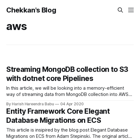
Chekkan's Blog
aws
Streaming MongoDB collection to S3
with dotnet core Pipelines
In this article, we will be looking into a memory-efficient
way of streaming data from MongoDB collection into AWS
S3 File Storage using the System.IO.Pipelines introduced in
By Harish Hareendra Babu
04 Apr 2020
.Net Standard 2.1. I will be using MongoDB version 3.6 and
Entity Framework Core Elegant
going to be assuming that the appropriate indexes
Database Migrations on ECS
This article is insipired by the blog post Elegant Database
Migrations on ECS from Adam Stepinski. The original article