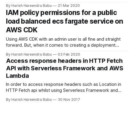
guides you through setting up an application thats setup
By Harish Hareendra Babu
21 Mar 2020
with Django Framework. I am going to presribe a method
IAM policy permissions for a public
with the following technologies: * ASPNET Core 3.1 Web API
load balanced ecs fargate service on
* Entity Framework
AWS CDK
Using AWS CDK with an admin user is all fine and straight
forward. But, when it comes to creating a deployment
pipeline with an IAM user specifically created with the actual
By Harish Hareendra Babu
03 Feb 2020
permission needed, it can take a long time of trialing and
Access response headers in HTTP Fetch
failing to get to the final list of
API with Serverless Framework and AWS
Lambda
In order to access response headers such as Location in
HTTP Fetch api whilst using Serverless Framework and
AWS Lambda Functions with CORS enabled, you need to do
By Harish Hareendra Babu
30 Nov 2017
the following. Make sure cors is set to true on
serverless.yml postUsers: handler: handler.postUsers
events: - http: path: users method: