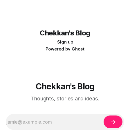
Chekkan's Blog
Sign up
Powered by
Ghost
Chekkan's Blog
Thoughts, stories and ideas.