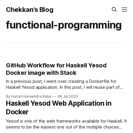
Chekkan's Blog
functional-programming
GitHub Workflow for Haskell Yesod
Docker image with Stack
In a previous post, I went over creating a Dockerfile for
Haskell Yesod application. In this post, I will reuse part of
the Dockerfile we ended up with and modify it so that we
By Harish Hareendra Babu
08 Jul 2020
can build the docker image with GitHub Workflows. GitHub
Haskell Yesod Web Application in
Workflow And Actions In order to create
Docker
Yesod is one of the web frameworks available for Haskell. It
seems to be the easiest one out of the multiple choices