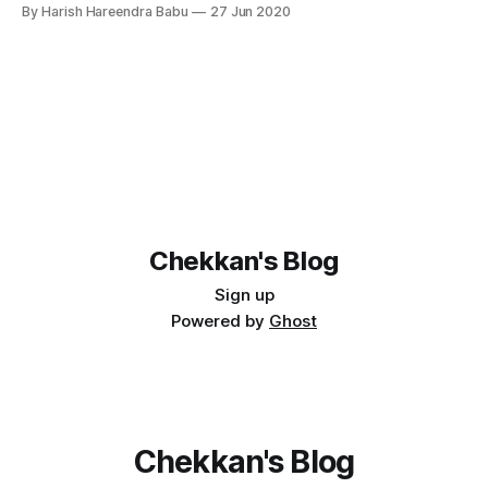
available to get started with. Prerequisites 1. Docker 2.
By Harish Hareendra Babu
27 Jun 2020
Haskell Stack version 2.3.1 You can find all yesod stack
templates available from the github repository. At
Chekkan's Blog
Sign up
Powered by
Ghost
Chekkan's Blog