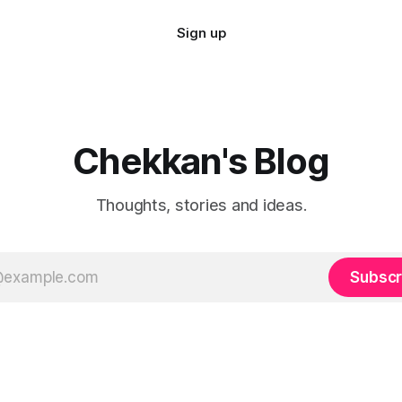
Sign up
Chekkan's Blog
Thoughts, stories and ideas.
Subscr