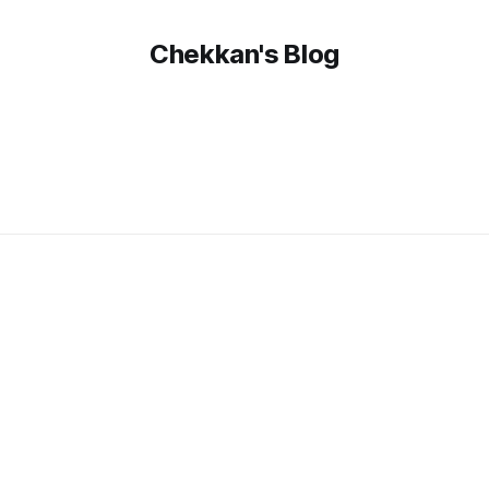
Chekkan's Blog