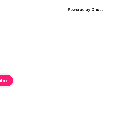
Powered by
Ghost
ibe