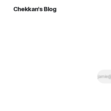
sight course
AngularJS for
Chekkan's Blog
.NET
Developers