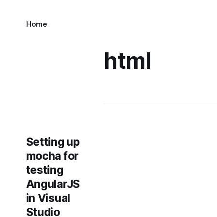
Home
html
Setting up
mocha for
testing
AngularJS
in Visual
Studio