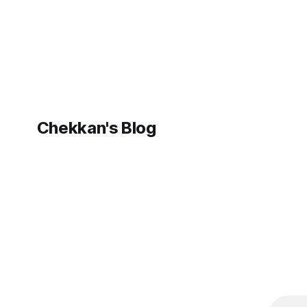
Hub. This post walks through how the
storage co
stack actually
Chekkan's Blog