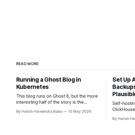
READ MORE
Running a Ghost Blog in
Set Up 
Kubernetes
Backups
Plausibl
This blog runs on Ghost 6, but the more
interesting half of the story is the
Self-hostin
infrastructure underneath it. A
ClickHous
By Harish Hareendra Babu
10 May 2026
Kubernetes cluster on Hetzner Cloud,
reliable b
By Harish H
deployed from a private infrastructure
daily back
git repo, with Docker image upgrades
using clic
flowing in automatically from Docker
with automa