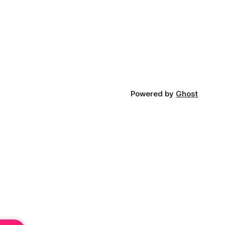
Powered by
Ghost