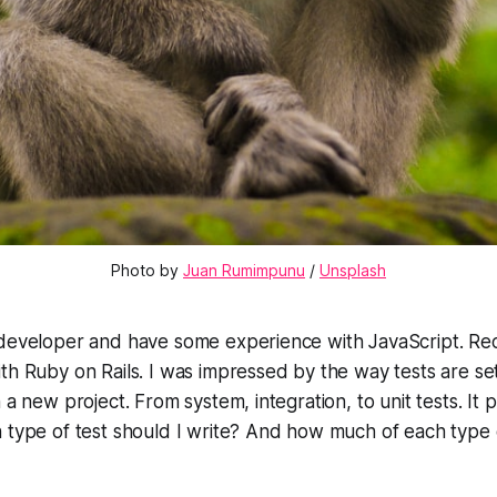
Photo by 
Juan Rumimpunu
 / 
Unsplash
 developer and have some experience with JavaScript. Rec
th Ruby on Rails. I was impressed by the way tests are se
h a new project. From system, integration, to unit tests. I
 type of test should I write? And how much of each type o