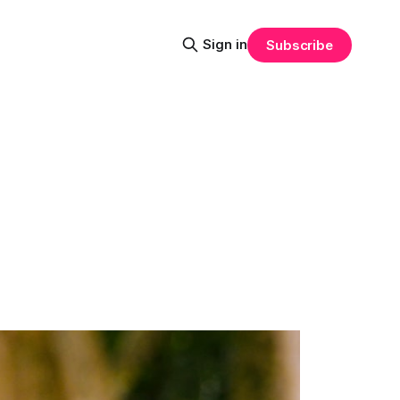
Sign in
Subscribe