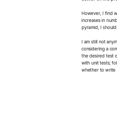
However, I find w
increases in numb
pyramid, I should
I am still not any
considering a com
the desired test 
with unit tests; 
whether to write a