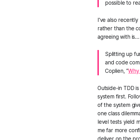
possible to re
I’ve also recentl
rather than the c
agreeing with is…
Splitting up f
and code compr
Coplien, “
Why 
Outside-in TDD is
system first. Fol
of the system give
one class dilemm
level tests yield 
me far more confi
deliver on the pr