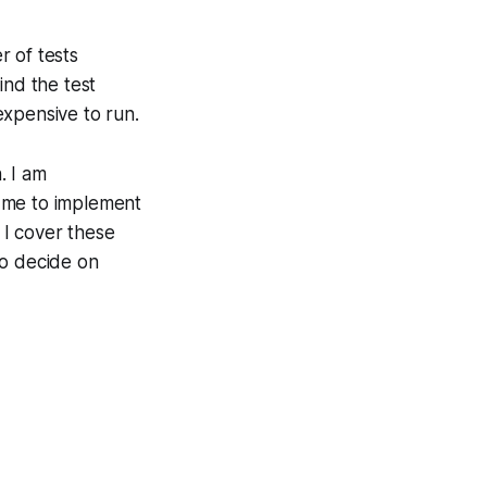
r of tests
ind the test
expensive to run.
. I am
ce me to implement
 I cover these
to decide on