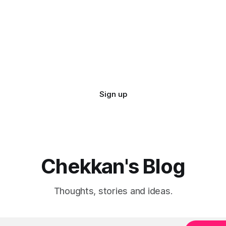
sts low.
Sign up
Chekkan's Blog
Thoughts, stories and ideas.