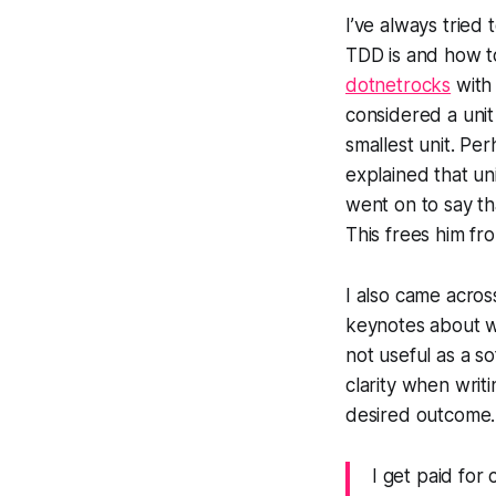
I’ve always tried
TDD is and how to
dotnetrocks
with 
considered a unit
smallest unit. Pe
explained that un
went on to say tha
This frees him fr
I also came acros
keynotes about wr
not useful as a s
clarity when writi
desired outcome. 
I get paid for 