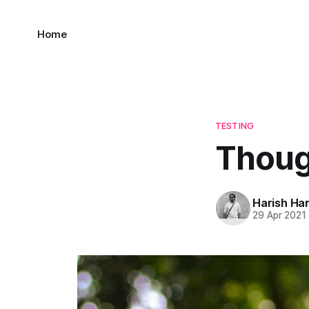
Home
TESTING
Thoug
Harish Ha
29 Apr 2021