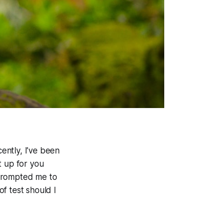
ently, I’ve been
t up for you
t prompted me to
f test should I