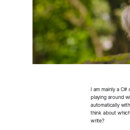
I am mainly a C#
playing around wi
automatically wit
think about which
write?