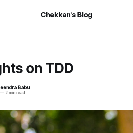
Chekkan's Blog
hts on TDD
reendra Babu
—
2 min read