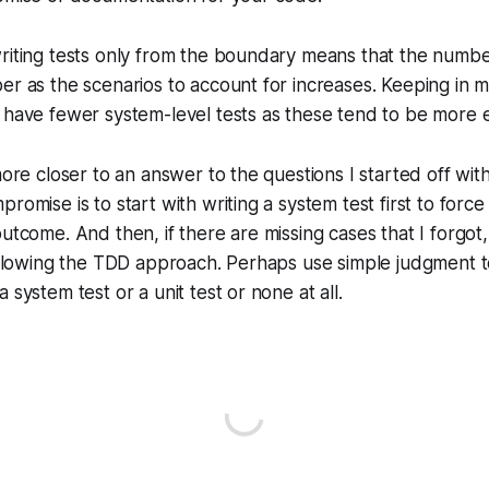
riting tests only from the boundary means that the numbe
er as the scenarios to account for increases. Keeping in m
 have fewer system-level tests as these tend to be more 
more closer to an answer to the questions I started off with
promise is to start with writing a system test first to for
outcome. And then, if there are missing cases that I forgot,
following the TDD approach. Perhaps use simple judgment 
 system test or a unit test or none at all.