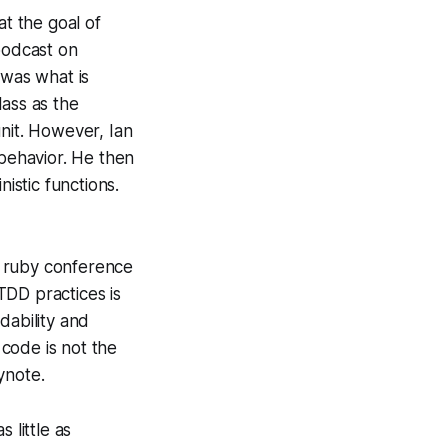
at the goal of
podcast on
 was what is
lass as the
unit. However, Ian
 behavior. He then
istic functions.
 ruby conference
TDD practices is
dability and
 code is not the
ynote.
 little as