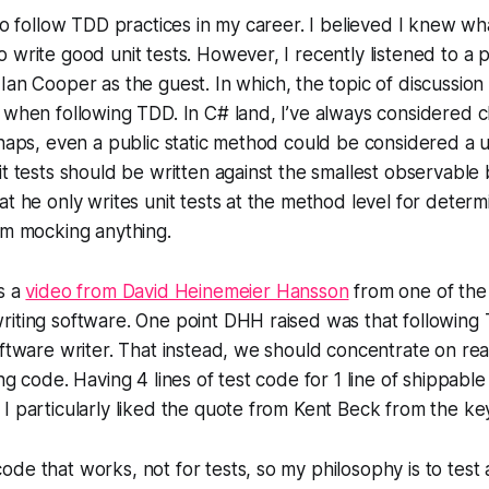
 to follow TDD practices in my career. I believed I knew wh
 write good unit tests. However, I recently listened to a 
Ian Cooper as the guest. In which, the topic of discussion
 when following TDD. In C# land, I’ve always considered c
rhaps, even a public static method could be considered a 
it tests should be written against the smallest observable
t he only writes unit tests at the method level for determin
om mocking anything.
s a
video from David Heinemeier Hansson
from one of the
iting software. One point DHH raised was that following 
oftware writer. That instead, we should concentrate on rea
ng code. Having 4 lines of test code for 1 line of shippable
I particularly liked the quote from Kent Beck from the ke
code that works, not for tests, so my philosophy is to test as