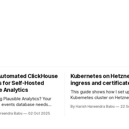
Automated ClickHouse
Kubernetes on Hetzne
 for Self-Hosted
ingress and certificat
e Analytics
This guide shows how I set u
Kubernetes cluster on Hetzne
g Plausible Analytics? Your
using kops, configured NGINX
e events database needs
By Harish Hareendra Babu
22 S
with Hetzner Load Balancer, 
ackups. Learn how to automate
areendra Babu
02 Oct 2025
TLS certificates via cert-man
ups to Hetzner object storage
khouse-backup and Docker,
tic retention policies to keep