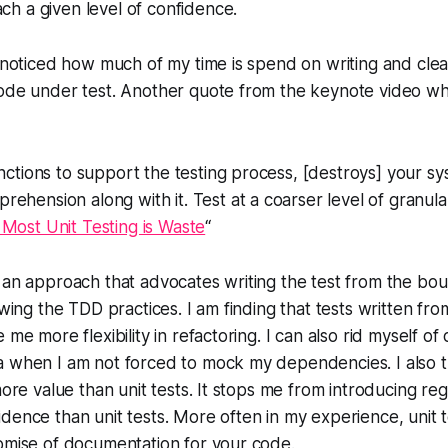
ach a given level of confidence.
y noticed how much of my time is spend on writing and clea
ode under test. Another quote from the keynote video whi
unctions to support the testing process, [destroys] your s
ehension along with it. Test at a coarser level of granula
Most Unit Testing is Waste
“
 an approach that advocates writing the test from the bou
lowing the TDD practices. I am finding that tests written fr
 me more flexibility in refactoring. I can also rid myself of
a when I am not forced to mock my dependencies. I also t
more value than unit tests. It stops me from introducing re
dence than unit tests. More often in my experience, unit 
omise of documentation for your code.