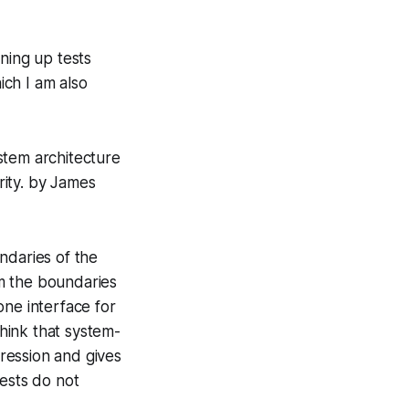
ning up tests
ch I am also
ystem architecture
rity.
by James
ndaries of the
om the boundaries
 one interface for
hink that system-
gression and gives
tests do not