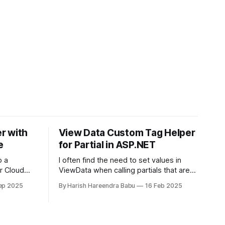
r with
View Data Custom Tag Helper
e
for Partial in ASP.NET
p a
I often find the need to set values in
r Cloud
ViewData when calling partials that are
 ingress
reused across the website. It might not
ep 2025
By Harish Hareendra Babu
16 Feb 2025
and enabled
make sense always to make that value
ager.
part of the Model. You can do so
currently by doing… <partial
name="_ProfileImage" model="image"