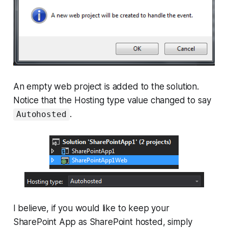
An empty web project is added to the solution.
Notice that the Hosting type value changed to say
.
Autohosted
I believe, if you would like to keep your
SharePoint App as SharePoint hosted, simply