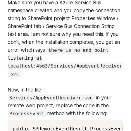
Make sure you have a Azure Service Bus
namespace created and you copy the connection
string to SharePoint project Properties Window /
SharePoint tab / Service Bus Connection String
text area. I am not sure why you need this. If you
don’t, when the installation completes, you get an
error which says
there is no end point
listening at
localhost:4563/Services/AppEventReceiver
.svc
Now, in the file
in your
Services/AppEventReceiver.svc
remote web project, replace the code in the
method with the following:
ProcessEvent
public SPRemoteEventResult ProcessEvent(S