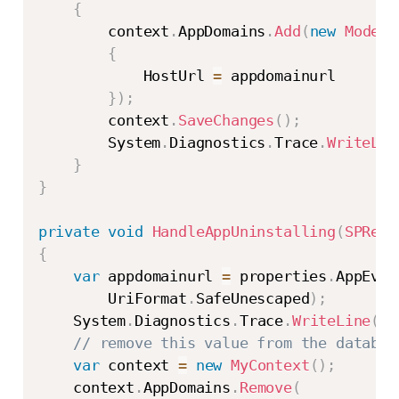
{
        context
.
AppDomains
.
Add
(
new
Models
{
            HostUrl 
=
 appdomainurl

}
)
;
        context
.
SaveChanges
(
)
;
        System
.
Diagnostics
.
Trace
.
WriteLin
}
}
private
void
HandleAppUninstalling
(
SPRemo
{
var
 appdomainurl 
=
 properties
.
AppEven
        UriFormat
.
SafeUnescaped
)
;
    System
.
Diagnostics
.
Trace
.
WriteLine
(
st
// remove this value from the databas
var
 context 
=
new
MyContext
(
)
;
    context
.
AppDomains
.
Remove
(