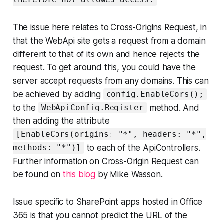
therefore not allowed access.
The issue here relates to Cross-Origins Request, in
that the WebApi site gets a request from a domain
different to that of its own and hence rejects the
request. To get around this, you could have the
server accept requests from any domains. This can
be achieved by adding
config.EnableCors();
to the
method. And
WebApiConfig.Register
then adding the attribute
[EnableCors(origins: "*", headers: "*",
to each of the ApiControllers.
methods: "*")]
Further information on Cross-Origin Request can
be found on
this blog
by Mike Wasson.
Issue specific to SharePoint apps hosted in Office
365 is that you cannot predict the URL of the