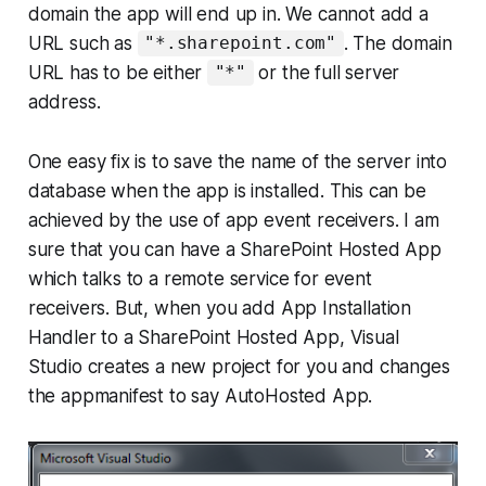
domain the app will end up in. We cannot add a
URL such as
. The domain
"*.sharepoint.com"
URL has to be either
or the full server
"*"
address.
One easy fix is to save the name of the server into
database when the app is installed. This can be
achieved by the use of app event receivers. I am
sure that you can have a SharePoint Hosted App
which talks to a remote service for event
receivers. But, when you add App Installation
Handler to a SharePoint Hosted App, Visual
Studio creates a new project for you and changes
the appmanifest to say AutoHosted App.