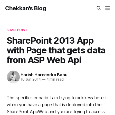
Chekkan's Blog
SHAREPOINT
SharePoint 2013 App
with Page that gets data
from ASP Web Api
Harish Hareendra Babu
10 Jun 2014
—
4 min read
The specific scenario I am trying to address here is
when you have a page that is deployed into the
SharePoint AppWeb and you are trying to access