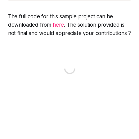
The full code for this sample project can be
downloaded from
here
. The solution provided is
not final and would appreciate your contributions ?