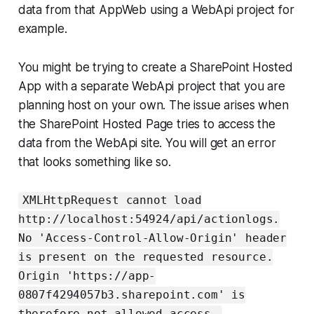
data from that AppWeb using a WebApi project for
example.
You might be trying to create a SharePoint Hosted
App with a separate WebApi project that you are
planning host on your own. The issue arises when
the SharePoint Hosted Page tries to access the
data from the WebApi site. You will get an error
that looks something like so.
XMLHttpRequest cannot load
http://localhost:54924/api/actionlogs.
No 'Access-Control-Allow-Origin' header
is present on the requested resource.
Origin 'https://app-
0807f4294057b3.sharepoint.com' is