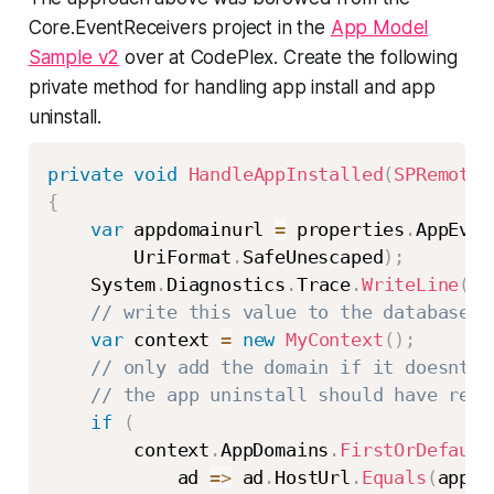
Core.EventReceivers project in the
App Model
Sample v2
over at CodePlex. Create the following
private method for handling app install and app
uninstall.
private
void
HandleAppInstalled
(
SPRemoteE
{
var
 appdomainurl 
=
 properties
.
AppEven
        UriFormat
.
SafeUnescaped
)
;
    System
.
Diagnostics
.
Trace
.
WriteLine
(
st
// write this value to the database
var
 context 
=
new
MyContext
(
)
;
// only add the domain if it doesnt a
// the app uninstall should have remo
if
(
        context
.
AppDomains
.
FirstOrDefault
            ad 
=>
 ad
.
HostUrl
.
Equals
(
appdo