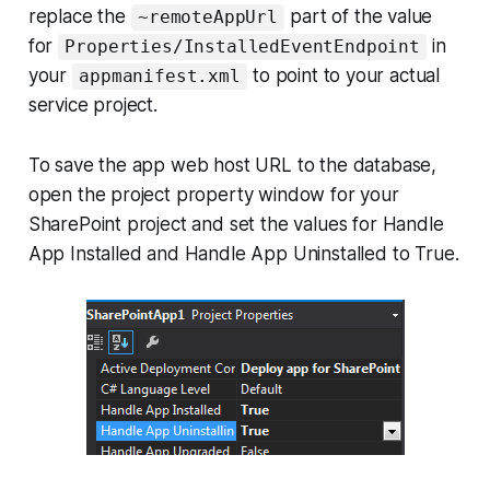
replace the
part of the value
~remoteAppUrl
for
in
Properties/InstalledEventEndpoint
your
to point to your actual
appmanifest.xml
service project.
To save the app web host URL to the database,
open the project property window for your
SharePoint project and set the values for Handle
App Installed and Handle App Uninstalled to True.