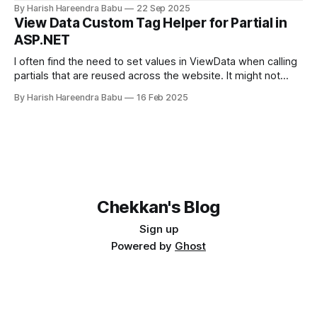
Hetzner Load Balancer, and enabled TLS certificates via
By Harish Hareendra Babu
22 Sep 2025
cert-manager.
View Data Custom Tag Helper for Partial in
ASP.NET
I often find the need to set values in ViewData when calling
partials that are reused across the website. It might not
make sense always to make that value part of the Model.
By Harish Hareendra Babu
16 Feb 2025
You can do so currently by doing… <partial
name="_ProfileImage" model="image"
Chekkan's Blog
Sign up
Powered by
Ghost