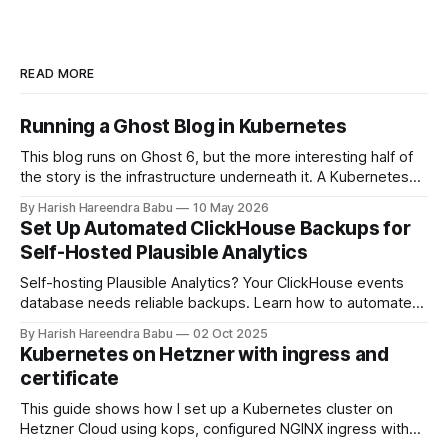
READ MORE
Running a Ghost Blog in Kubernetes
This blog runs on Ghost 6, but the more interesting half of
the story is the infrastructure underneath it. A Kubernetes
cluster on Hetzner Cloud, deployed from a private
By Harish Hareendra Babu
10 May 2026
infrastructure git repo, with Docker image upgrades flowing
Set Up Automated ClickHouse Backups for
in automatically from Docker Hub. This post walks through
Self-Hosted Plausible Analytics
how the stack actually
Self-hosting Plausible Analytics? Your ClickHouse events
database needs reliable backups. Learn how to automate
daily backups to Hetzner object storage using clickhouse-
By Harish Hareendra Babu
02 Oct 2025
backup and Docker, with automatic retention policies to
Kubernetes on Hetzner with ingress and
keep storage costs low.
certificate
This guide shows how I set up a Kubernetes cluster on
Hetzner Cloud using kops, configured NGINX ingress with