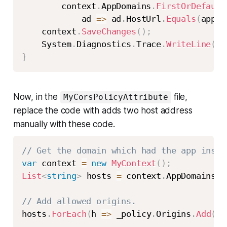
        context
.
AppDomains
.
FirstOrDefault
            ad 
=>
 ad
.
HostUrl
.
Equals
(
appdo
    context
.
SaveChanges
(
)
;
    System
.
Diagnostics
.
Trace
.
WriteLine
(
st
}
Now, in the
file,
MyCorsPolicyAttribute
replace the code with adds two host address
manually with these code.
// Get the domain which had the app insta
var
 context 
=
new
MyContext
(
)
;
List
<
string
>
 hosts 
=
 context
.
AppDomains
.
S
// Add allowed origins.
hosts
.
ForEach
(
h 
=>
 _policy
.
Origins
.
Add
(
h
)