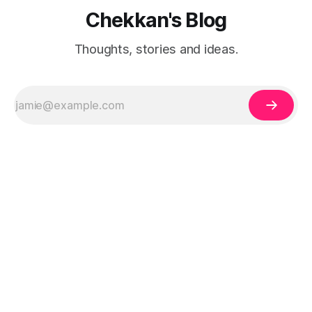
Chekkan's Blog
Thoughts, stories and ideas.
Built by Harish Hareendra Babu, who also created
Busynest
-
A simple expense tracker to help you stay on top of your