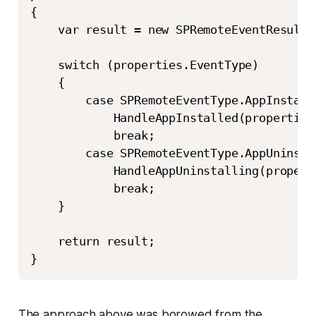
{

    var result = new SPRemoteEventResult()
    switch (properties.EventType)

    {

        case SPRemoteEventType.AppInstalle
            HandleAppInstalled(properties)
            break;

        case SPRemoteEventType.AppUninstal
            HandleAppUninstalling(properti
            break;

    }

    return result;

}
The approach above was borowed from the