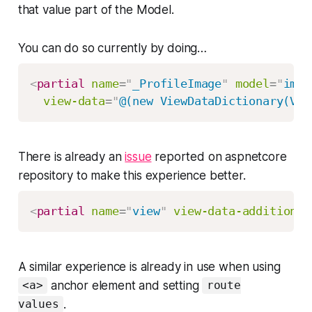
that value part of the Model.
You can do so currently by doing…
<
partial
name
=
"
_ProfileImage
"
model
=
"
imag
view-data
=
"
@(new ViewDataDictionary(Vie
There is already an
issue
reported on aspnetcore
repository to make this experience better.
<
partial
name
=
"
view
"
view-data-additional
A similar experience is already in use when using
anchor element and setting
<a>
route
.
values