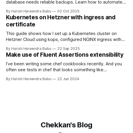
database needs reliable backups. Learn how to automate
daily backups to Hetzner object storage using clickhouse-
By Harish Hareendra Babu
02 Oct 2025
backup and Docker, with automatic retention policies to
Kubernetes on Hetzner with ingress and
keep storage costs low.
certificate
This guide shows how I set up a Kubernetes cluster on
Hetzner Cloud using kops, configured NGINX ingress with
Hetzner Load Balancer, and enabled TLS certificates via
By Harish Hareendra Babu
22 Sep 2025
cert-manager.
Make use of Fluent Assertions extensibility
I’ve been writing some chef cookbooks recently. And you
often see tests in chef that looks something like
expect(chef_run).to(create_template('/opt/xyz.yml')
By Harish Hareendra Babu
22 Jun 2024
.with_cookbook('other_cookbook')) And, when I came back
to writing C# again, a Fluent Assertions statement seemed
Chekkan's Blog