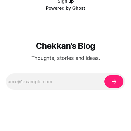
Sign up
Powered by
Ghost
Chekkan's Blog
Thoughts, stories and ideas.