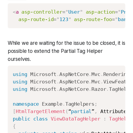
<
a
asp-controller
=
"
User
"
asp-action
=
"
Prof
asp-route-id
=
"
123
"
asp-route-foo
=
"
bar
"
>
While we are waiting for the issue to be closed, it is
possible to extend the Partial Tag Helper
ourselves.
using
Microsoft
.
AspNetCore
.
Mvc
.
Rendering
;
using
Microsoft
.
AspNetCore
.
Mvc
.
ViewFeatur
using
Microsoft
.
AspNetCore
.
Razor
.
TagHelpe
namespace
Example
.
TagHelpers
;
[
HtmlTargetElement
(
“
partial
”
,
 Attributes 
public
class
ViewDataTagHelper
:
TagHelpe
{