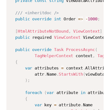
private
const
string
 viewDataAttributeN
/// <inheritdoc />
public
override
int
 Order 
=>
-
1000
;
[
HtmlAttributeNotBound
,
ViewContext
]
public
 required 
ViewContext
 ViewContext
public
override
Task
ProcessAsync
(
TagHelperContext
 context
,
TagHe
{
var
 attributes 
=
 context
.
AllAttribu
          attr
.
Name
.
StartsWith
(
viewDataAt
)
;
foreach
(
var
 attribute 
in
 attribute
{
var
 key 
=
 attribute
.
Name
