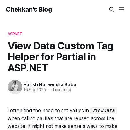
Chekkan's Blog
ASPNET
View Data Custom Tag
Helper for Partial in
ASP.NET
Harish Hareendra Babu
16 Feb 2025
—
1 min read
I often find the need to set values in
ViewData
when calling partials that are reused across the
website. It might not make sense always to make