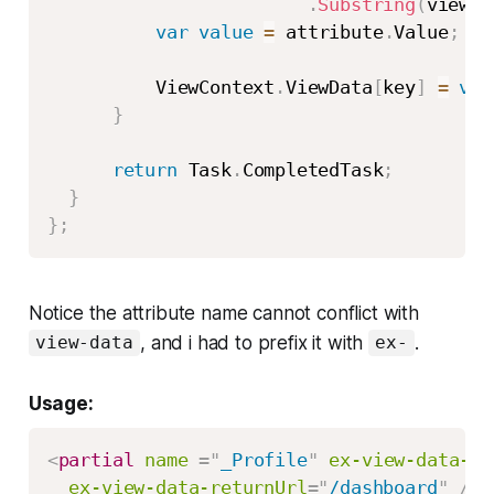
.
Substring
(
viewDa
var
value
=
 attribute
.
Value
;
          ViewContext
.
ViewData
[
key
]
=
val
}
return
 Task
.
CompletedTask
;
}
}
;
Notice the attribute name cannot conflict with
, and i had to prefix it with
.
view-data
ex-
Usage:
<
partial
name
=
"
_Profile
"
ex-view-data-id
ex-view-data-returnUrl
=
"
/dashboard
"
/>