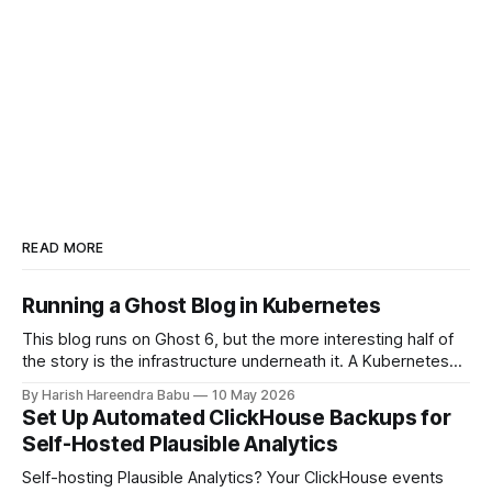
READ MORE
Running a Ghost Blog in Kubernetes
This blog runs on Ghost 6, but the more interesting half of
the story is the infrastructure underneath it. A Kubernetes
cluster on Hetzner Cloud, deployed from a private
By Harish Hareendra Babu
10 May 2026
infrastructure git repo, with Docker image upgrades flowing
Set Up Automated ClickHouse Backups for
in automatically from Docker Hub. This post walks through
Self-Hosted Plausible Analytics
how the stack actually
Self-hosting Plausible Analytics? Your ClickHouse events