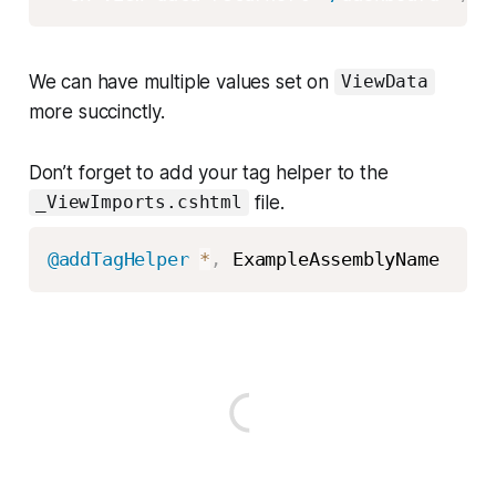
We can have multiple values set on
ViewData
more succinctly.
Don’t forget to add your tag helper to the
file.
_ViewImports.cshtml
@addTagHelper
*
,
 ExampleAssemblyName