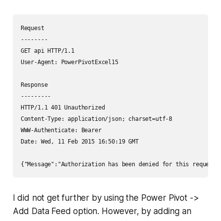
Request

--------

GET api HTTP/1.1

User-Agent: PowerPivotExcel15

Response

---------

HTTP/1.1 401 Unauthorized

Content-Type: application/json; charset=utf-8

WWW-Authenticate: Bearer

Date: Wed, 11 Feb 2015 16:50:19 GMT

I did not get further by using the Power Pivot ->
Add Data Feed option. However, by adding an