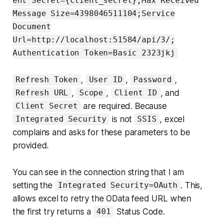
ent Secret={client_secret};Max Received
Message Size=4398046511104;Service
Document
Url=http://localhost:51584/api/3/;
Authentication Token=Basic 2323jkj
,
,
,
Refresh Token
User ID
Password
,
,
, and
Refresh URL
Scope
Client ID
are required. Because
Client Secret
is not
, excel
Integrated Security
SSIS
complains and asks for these parameters to be
provided.
You can see in the connection string that I am
setting the
. This,
Integrated Security=OAuth
allows excel to retry the OData feed URL when
the first try returns a
Status Code.
401