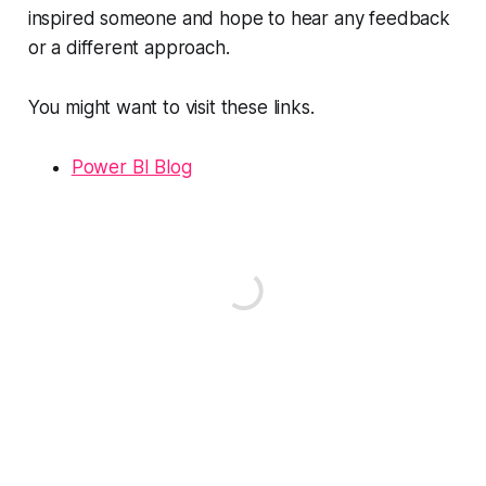
inspired someone and hope to hear any feedback
or a different approach.
You might want to visit these links.
Power BI Blog