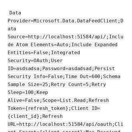
Data
Provider=Microsoft.Data.DataFeedClient;D
ata
Source=http://localhost:51584/api/;Inclu
de Atom Elements=Auto;Include Expanded
Entities=False;Integrated
Security=OAuth;User
ID=asdsadsa;Password=asdadsad;Persist
Security Info=False;Time Out=600;Schema
Sample Size=25;Retry Count=5;Retry
Sleep=100;Keep
Alive=False;Scope=List.Read;Refresh
Token={refresh_token};Client ID=
{client_id};Refresh
URL=http://localhost:51584/api/oauth;Cli