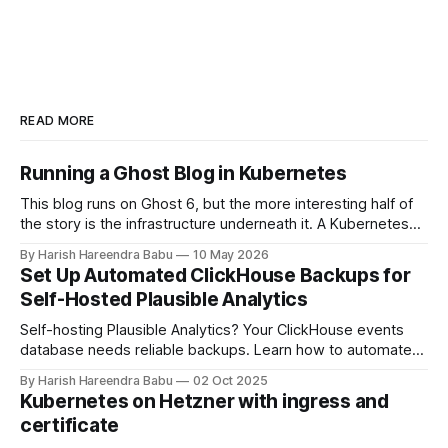
READ MORE
Running a Ghost Blog in Kubernetes
This blog runs on Ghost 6, but the more interesting half of
the story is the infrastructure underneath it. A Kubernetes
cluster on Hetzner Cloud, deployed from a private
By Harish Hareendra Babu
10 May 2026
infrastructure git repo, with Docker image upgrades flowing
Set Up Automated ClickHouse Backups for
in automatically from Docker Hub. This post walks through
Self-Hosted Plausible Analytics
how the stack actually
Self-hosting Plausible Analytics? Your ClickHouse events
database needs reliable backups. Learn how to automate
daily backups to Hetzner object storage using clickhouse-
By Harish Hareendra Babu
02 Oct 2025
backup and Docker, with automatic retention policies to
Kubernetes on Hetzner with ingress and
keep storage costs low.
certificate