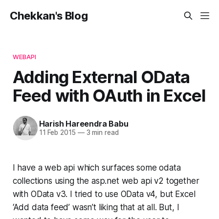
Chekkan's Blog
WEBAPI
Adding External OData
Feed with OAuth in Excel
Harish Hareendra Babu
11 Feb 2015
—
3 min read
I have a web api which surfaces some odata
collections using the asp.net web api v2 together
with OData v3. I tried to use OData v4, but Excel
‘Add data feed’ wasn’t liking that at all. But, I