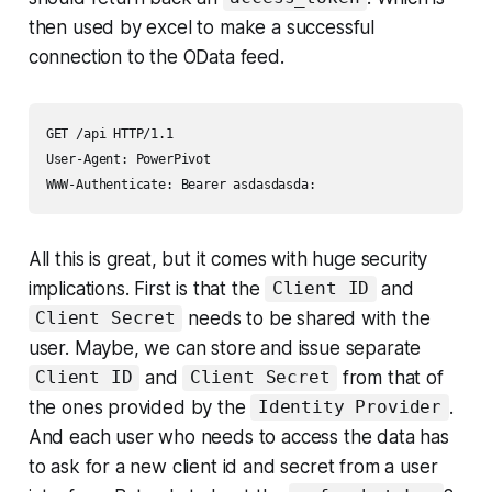
then used by excel to make a successful
connection to the OData feed.
GET /api HTTP/1.1

User-Agent: PowerPivot

All this is great, but it comes with huge security
implications. First is that the
and
Client ID
needs to be shared with the
Client Secret
user. Maybe, we can store and issue separate
and
from that of
Client ID
Client Secret
the ones provided by the
.
Identity Provider
And each user who needs to access the data has
to ask for a new client id and secret from a user