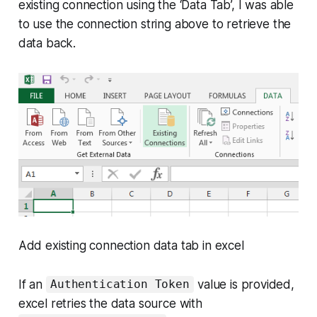
existing connection using the ‘Data Tab’, I was able
to use the connection string above to retrieve the
data back.
Add existing connection data tab in excel
If an
value is provided,
Authentication Token
excel retries the data source with