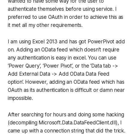
wanted to have some way for the user to
authenticate themselves before using service. I
preferred to use OAuth in order to achieve this as
it met all my other requirements.
I am using Excel 2013 and has got PowerPivot add
on. Adding an OData feed which doesn’t require
any authentication is easy in excel. You can use
‘Power Query’, ‘Power Pivot’, or the ‘Data tab ->
Add External Data -> Add OData Data Feed
option’. However, adding an OData feed which has
OAuth as its authentication is difficult or damn near
impossible.
After searching for hours and doing some hacking
(decompiling Microsoft.Data.DataFeedClient.dll), I
came up with a connection string that did the trick.