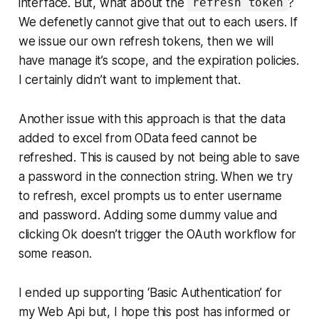
interface. But, what about the
?
refresh token
We defenetly cannot give that out to each users. If
we issue our own refresh tokens, then we will
have manage it’s scope, and the expiration policies.
I certainly didn’t want to implement that.
Another issue with this approach is that the data
added to excel from OData feed cannot be
refreshed. This is caused by not being able to save
a password in the connection string. When we try
to refresh, excel prompts us to enter username
and password. Adding some dummy value and
clicking Ok doesn’t trigger the OAuth workflow for
some reason.
I ended up supporting ‘Basic Authentication’ for
my Web Api but, I hope this post has informed or