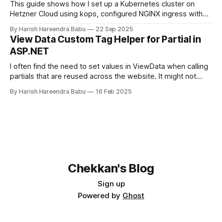
This guide shows how I set up a Kubernetes cluster on
Hetzner Cloud using kops, configured NGINX ingress with
Hetzner Load Balancer, and enabled TLS certificates via
By Harish Hareendra Babu
22 Sep 2025
cert-manager.
View Data Custom Tag Helper for Partial in
ASP.NET
I often find the need to set values in ViewData when calling
partials that are reused across the website. It might not
make sense always to make that value part of the Model.
By Harish Hareendra Babu
16 Feb 2025
You can do so currently by doing… <partial
name="_ProfileImage" model="image"
Chekkan's Blog
Sign up
Powered by
Ghost