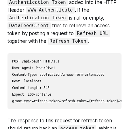
added into the HTTP
Authentication Token
Header
. If the
WWW-Authenticate
is null or empty,
Authentication Token
tries to retrieve an access
DataFeedClient
token by posting a request to
Refresh URL
together with the
.
Refresh Token
POST /api/oauth HTTP/1.1

User-Agent: PowerPivot

Content-Type: application/x-www-form-urlencoded

Host: localhost

Content-Length: 545

Expect: 100-continue

The response to this request for refresh token
should return back an
. Which is
access_token