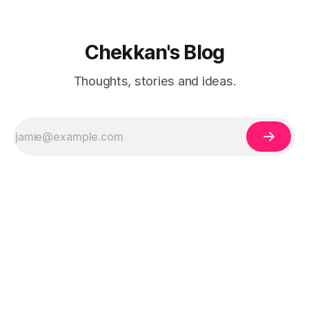
Chekkan's Blog
Thoughts, stories and ideas.